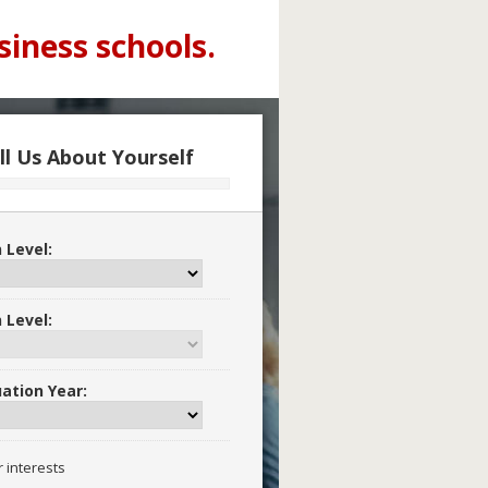
siness schools.
ll Us About Yourself
 Level:
 Level:
ation Year:
r interests