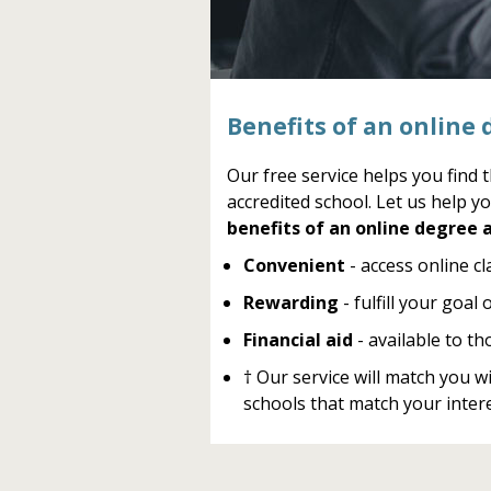
Benefits of an online 
Our free service helps you find 
accredited school. Let us help yo
benefits of an online degree a
Convenient
- access online c
Rewarding
- fulfill your goal
Financial aid
- available to th
† Our service will match you 
schools that match your intere