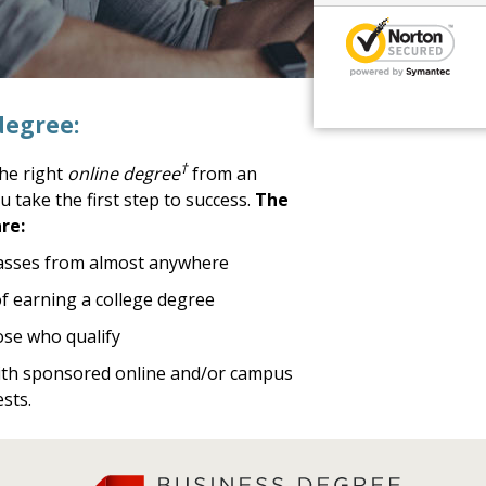
degree:
†
the right
online degree
from an
u take the first step to success.
The
re:
lasses from almost anywhere
 of earning a college degree
ose who qualify
with sponsored online and/or campus
sts.