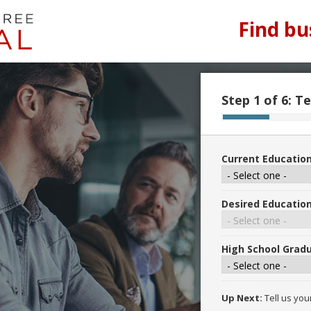
Find bu
Step 1 of 6:
Te
Current Education
Desired Education
High School Gradu
Up Next:
Tell us you